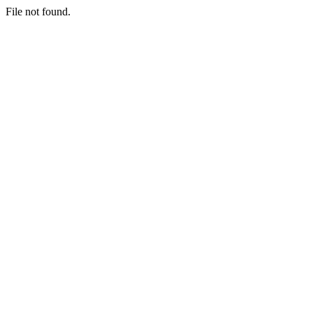
File not found.