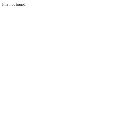
File not found.