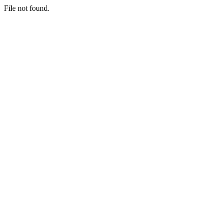
File not found.