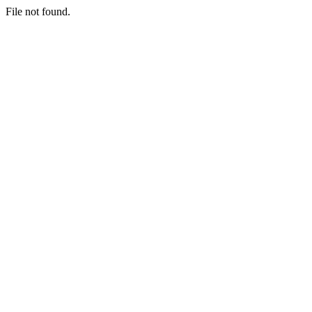
File not found.