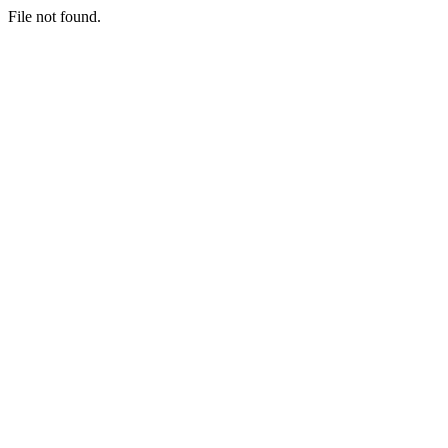
File not found.