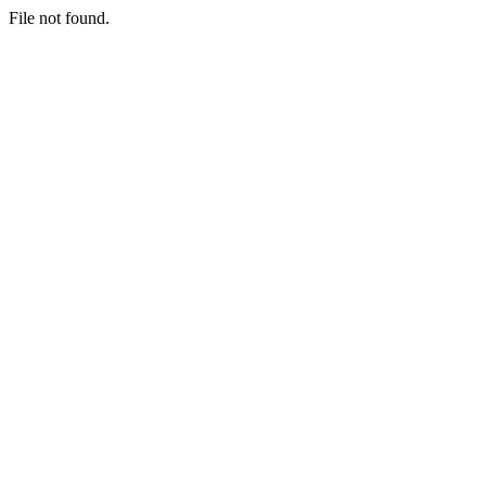
File not found.