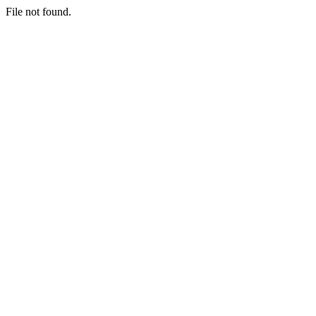
File not found.