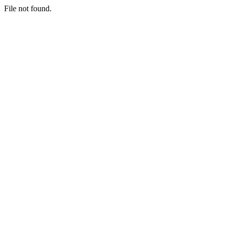
File not found.