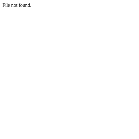
File not found.