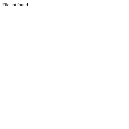
File not found.