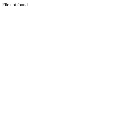
File not found.