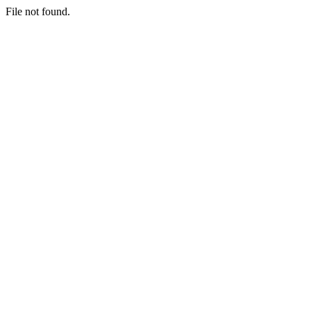
File not found.