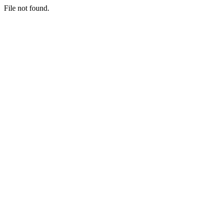
File not found.