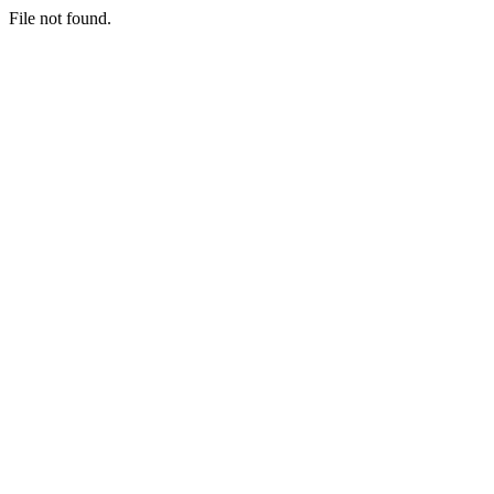
File not found.