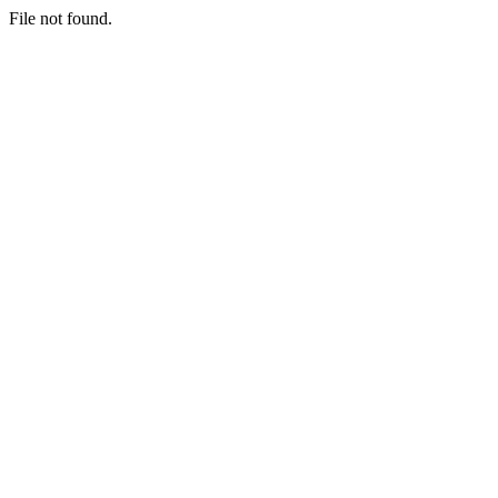
File not found.