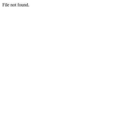
File not found.