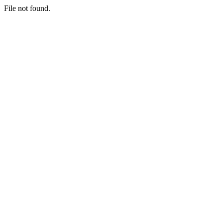
File not found.