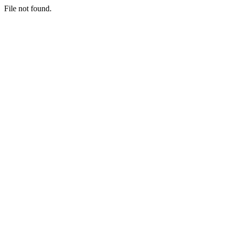
File not found.