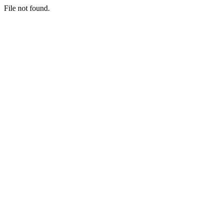
File not found.