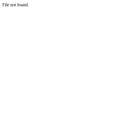
File not found.