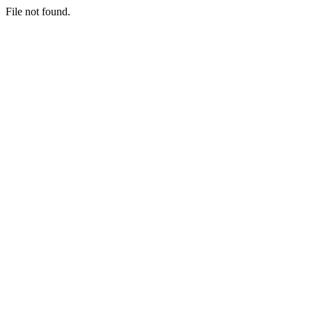
File not found.