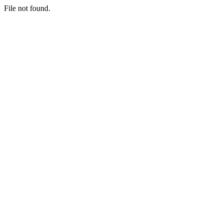
File not found.