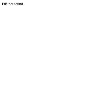
File not found.