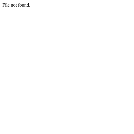
File not found.